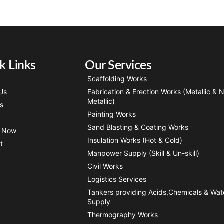
k Links
Our Services
Scaffolding Works
Us
Fabrication & Erection Works (Metallic & 
Metallic)
ts
Painting Works
Sand Blasting & Coating Works
y Now
Insulation Works (Hot & Cold)
t
Manpower Supply (Skill & Un-skill)
Civil Works
Logistics Services
Tankers providing Acids,Chemicals & Wat
Supply
Thermography Works