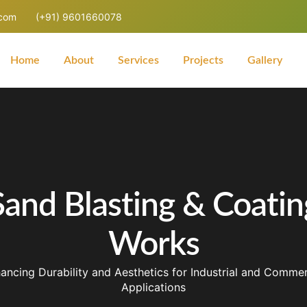
.com
(+91) 9601660078
Home
About
Services
Projects
Gallery
Sand Blasting & Coatin
Works
ancing Durability and Aesthetics for Industrial and Commer
Applications