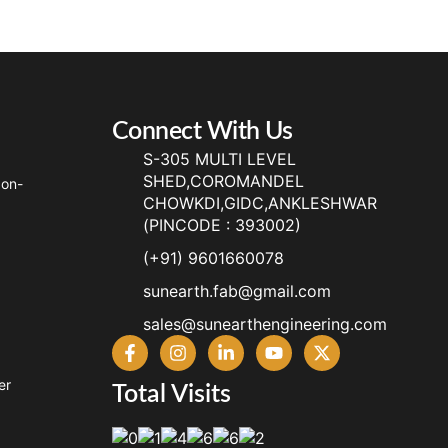
Connect With Us
S-305 MULTI LEVEL
SHED,COROMANDEL
Non-
CHOWKDI,GIDC,ANKLESHWAR
(PINCODE : 393002)
(+91) 9601660078
sunearth.fab@gmail.com
sales@sunearthengineering.com
er
Total Visits