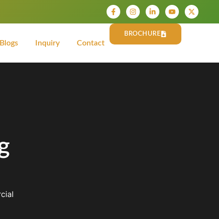
BROCHURE
Blogs
Inquiry
Contact
g
cial