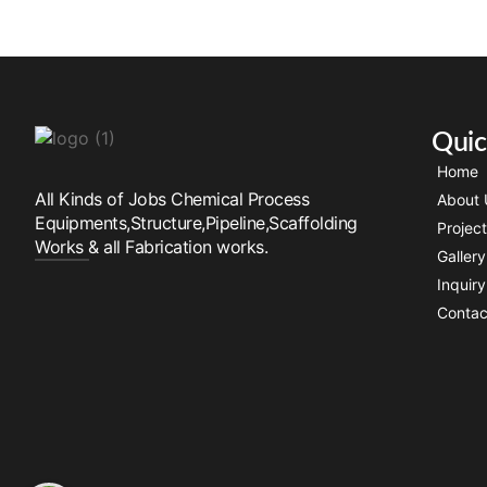
Quic
Home
All Kinds of Jobs Chemical Process
About 
Equipments,Structure,Pipeline,Scaffolding
Projec
Works & all Fabrication works.
Gallery
Inquir
Contac