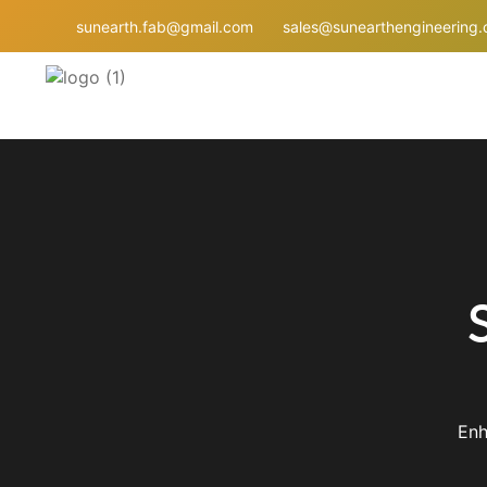
sunearth.fab@gmail.com
sales@sunearthengineering
Enh